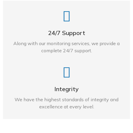
24/7 Support
Along with our monitoring services, we provide a
complete 24/7 support.
Integrity
We have the highest standards of integrity and
excellence at every level.