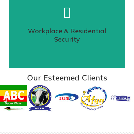
Securing your perimeter is the first step
towards a stronger defense mechanism,
hence is our Electric Fence solution
Workplace & Residential
Security
VIEW DETAILS
Our Esteemed Clients
Quick & save delivery of your goods
Our highly experienced security officers
are not only trained but licensed and
posses an assertive..
VIEW DETAILS