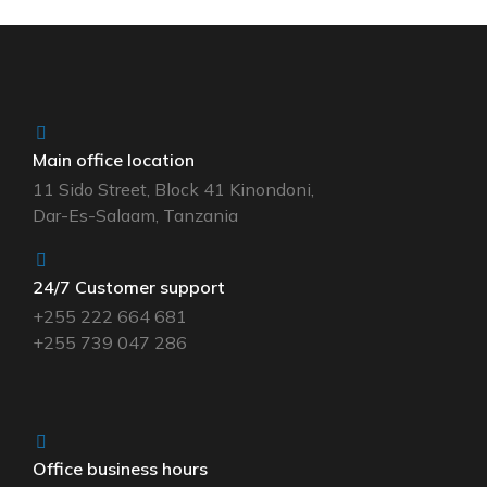
Main office location
11 Sido Street, Block 41 Kinondoni,
Dar-Es-Salaam, Tanzania
24/7 Customer support
+255 222 664 681
+255 739 047 286
Office business hours