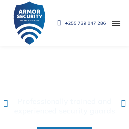
+255 739 047 286
Professional Security
Services
Professionally trained and
experienced security guards