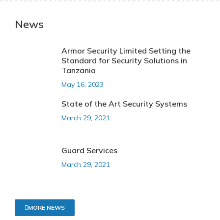
News
Armor Security Limited Setting the
Standard for Security Solutions in
Tanzania
May 16, 2023
State of the Art Security Systems
March 29, 2021
Guard Services
March 29, 2021
MORE NEWS