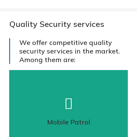
Quality Security services
We offer competitive quality
security services in the market.
Among them are:
Mobile Patrol