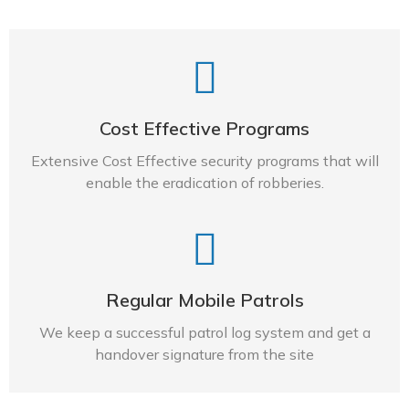
Cost Effective Programs
Extensive Cost Effective security programs that will
enable the eradication of robberies.
Regular Mobile Patrols​
We keep a successful patrol log system and get a
handover signature from the site​​​