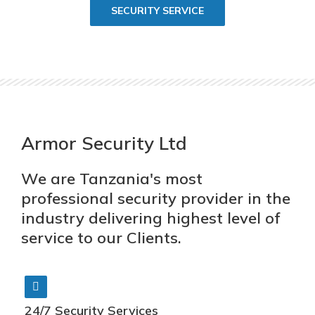
SECURITY SERVICE
Armor Security Ltd
We are Tanzania's most
professional security provider in the
industry delivering highest level of
service to our Clients.
24/7 Security Services