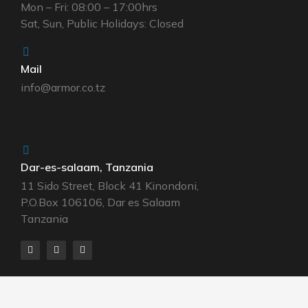
Mon – Fri: 08:00 – 17:00hrs
Sat, Sun, Public Holidays: Closed
Mail
info@armor.co.tz
Dar-es-salaam, Tanzania
11 Sido Street, Block 41 Kinondoni,
P.O.Box 106106, Dar es Salaam
Tanzania