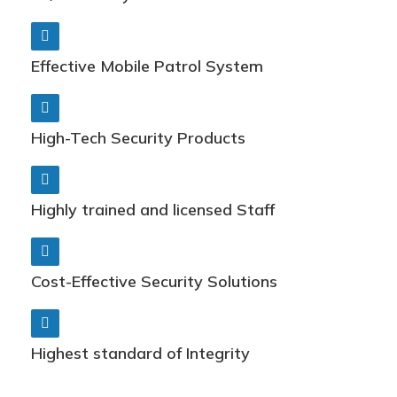
Effective Mobile Patrol System
High-Tech Security Products
Highly trained and licensed Staff
Cost-Effective Security Solutions
Highest standard of Integrity